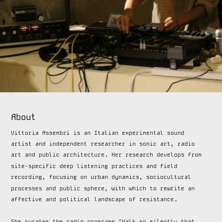
About
Vittoria Assembri is an Italian experimental sound 
artist and independent researcher in sonic art, radio 
art and public architecture. Her research develops from 
site-specific deep listening practices and field 
recording, focusing on urban dynamics, sociocultural 
processes and public sphere, with which to rewrite an 
affective and political landscape of resistance. 
She curates the radio programs "Walk so silently that 