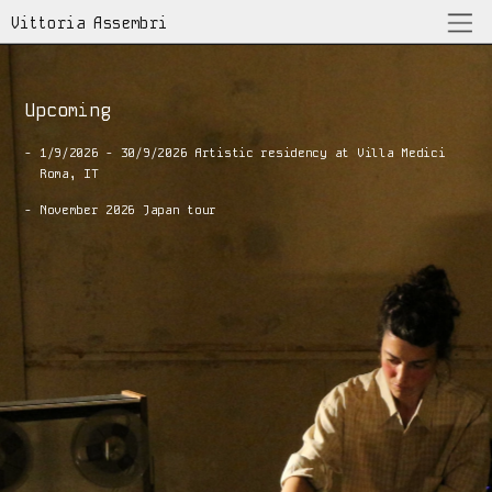
Vittoria Assembri
Upcoming
7/5/26 Istituto Italiano di Cultura
Mexico City, MX
- 1/9/2026 - 30/9/2026 Artistic residency at Villa Medici
  Roma, IT
8/5/26 33 y 1/3 Galería de arte, espacio sonoro
Mexico City, MX
- November 2026 Japan tour